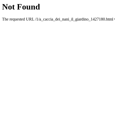
Not Found
The requested URL /1/a_caccia_dei_nani_il_giardino_1427180.html wa