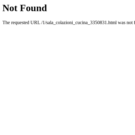
Not Found
The requested URL /1/sala_colazioni_cucina_3350831.html was not fo