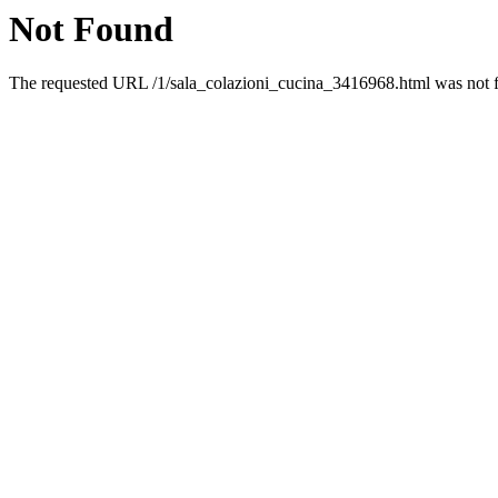
Not Found
The requested URL /1/sala_colazioni_cucina_3416968.html was not fo