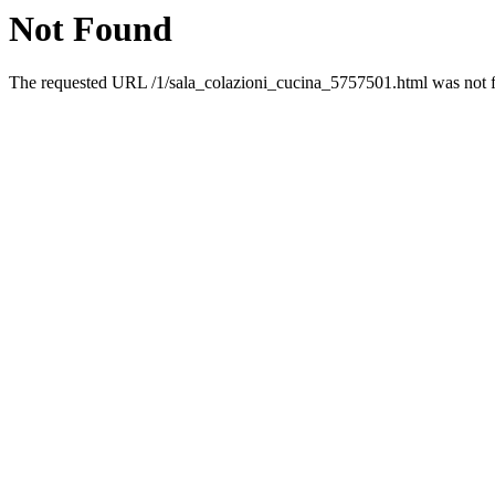
Not Found
The requested URL /1/sala_colazioni_cucina_5757501.html was not fo