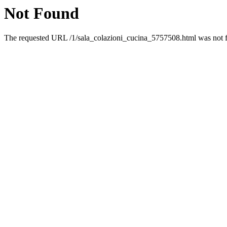
Not Found
The requested URL /1/sala_colazioni_cucina_5757508.html was not fo