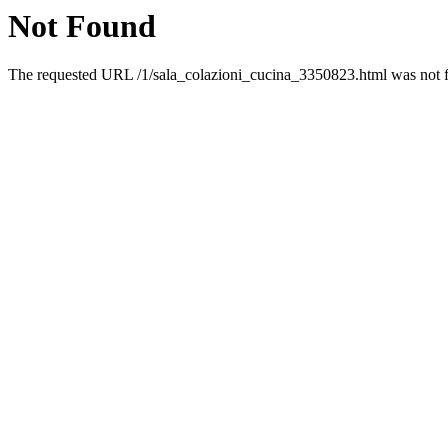
Not Found
The requested URL /1/sala_colazioni_cucina_3350823.html was not fo